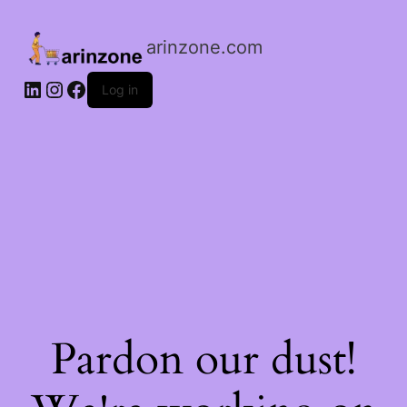
arinzone.com
Log in
Pardon our dust!