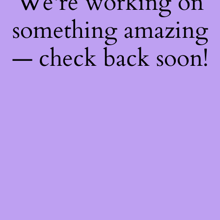
We're working on
something amazing
— check back soon!