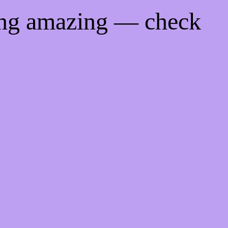
ing amazing — check