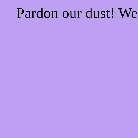
Pardon our dust! W