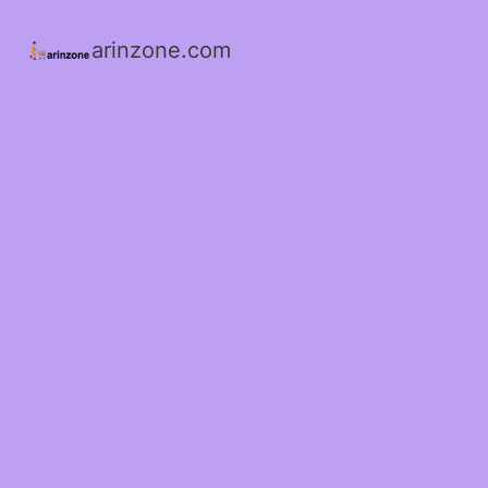
arinzone.com