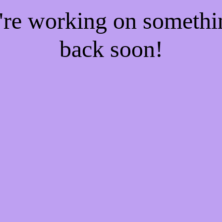
e're working on someth
back soon!