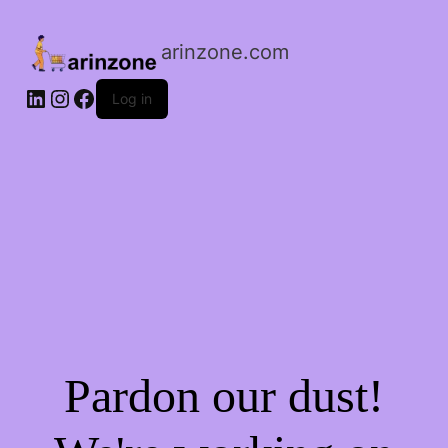
arinzone.com
Log in
Pardon our dust!