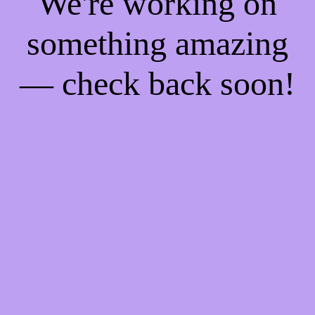
We're working on
something amazing
— check back soon!