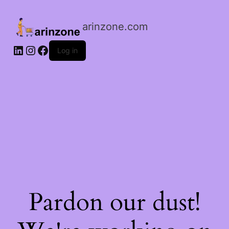
arinzone.com
Log in
Pardon our dust!