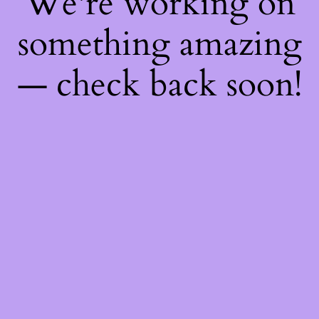
We're working on
something amazing
— check back soon!