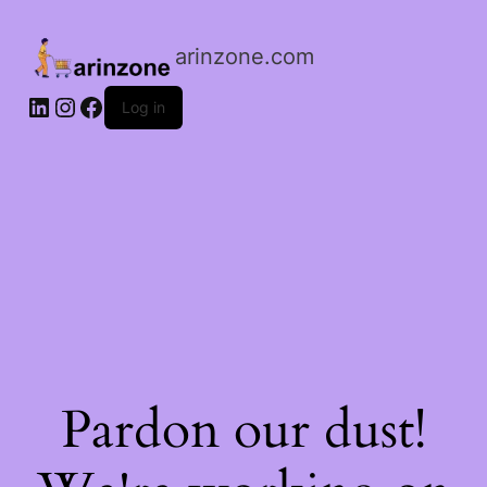
arinzone.com
Log in
Pardon our dust!