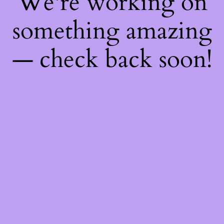
We're working on
something amazing
— check back soon!