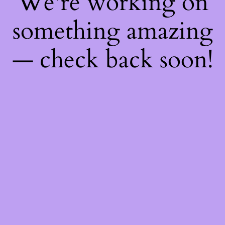
We're working on
something amazing
— check back soon!