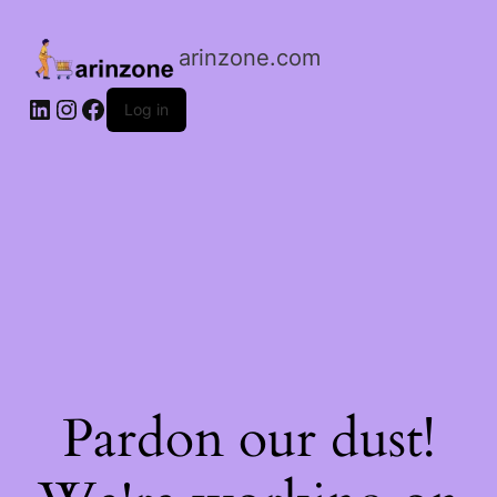
arinzone.com
Log in
Pardon our dust!