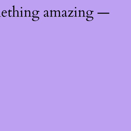
mething amazing —