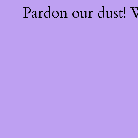
Pardon our dust!