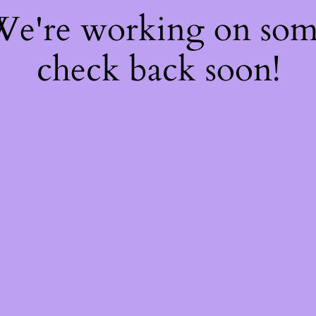
 We're working on so
check back soon!