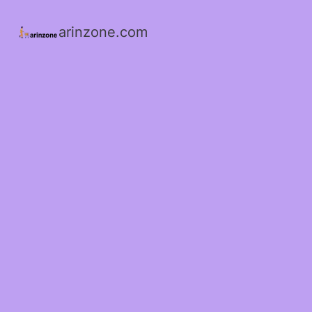
arinzone.com