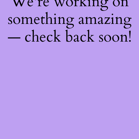
We're working on
something amazing
— check back soon!