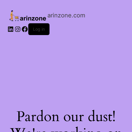
arinzone.com
Log in
Pardon our dust!