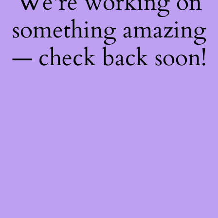
We're working on
something amazing
— check back soon!