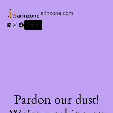
arinzone.com
Log in
Pardon our dust!