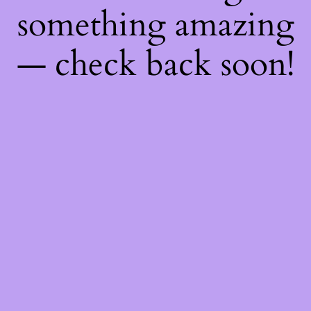
something amazing
— check back soon!