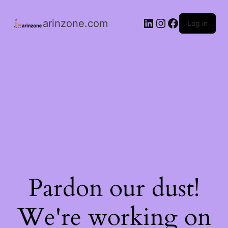
arinzone.com
Log in
Pardon our dust!
We're working on