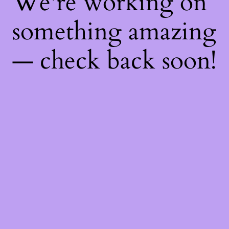
We're working on
something amazing
— check back soon!