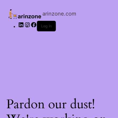
LinkedIn
Instagram
Facebook
arinzone.com
Log in
Pardon our dust!