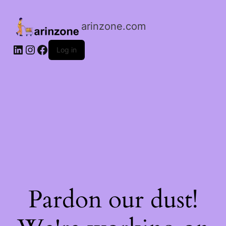
arinzone.com
Log in
Pardon our dust!