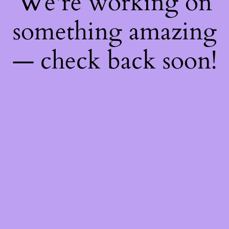
We're working on
something amazing
— check back soon!