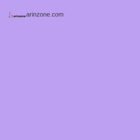
arinzone.com