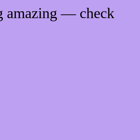
ng amazing — check