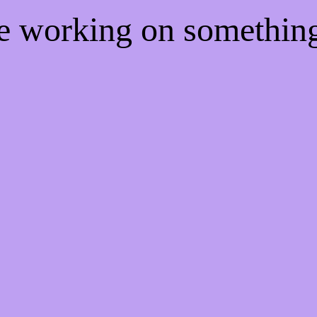
re working on somethi