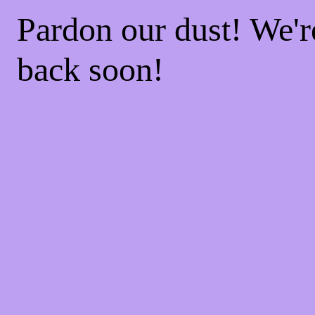
Pardon our dust! We'
back soon!