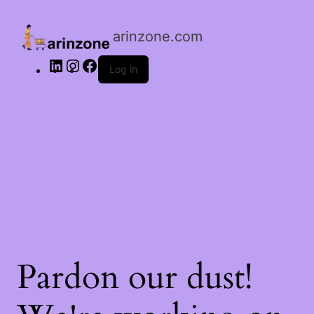
LinkedIn
Instagram
Facebook
arinzone.com
Log in
Pardon our dust!