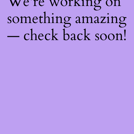
We're working on
something amazing
— check back soon!