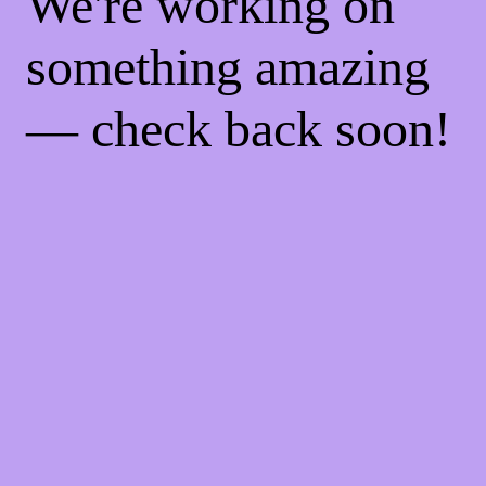
We're working on
something amazing
— check back soon!