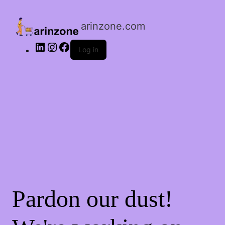
LinkedIn
Instagram
Facebook
arinzone.com
Log in
Pardon our dust!